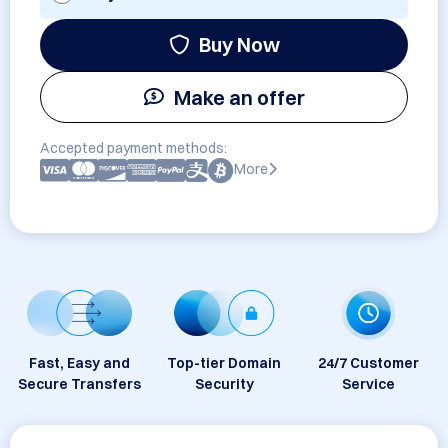
Buy Now
Make an offer
Accepted payment methods:
More
Fast, Easy and
Top-tier Domain
24/7 Customer
Secure Transfers
Security
Service