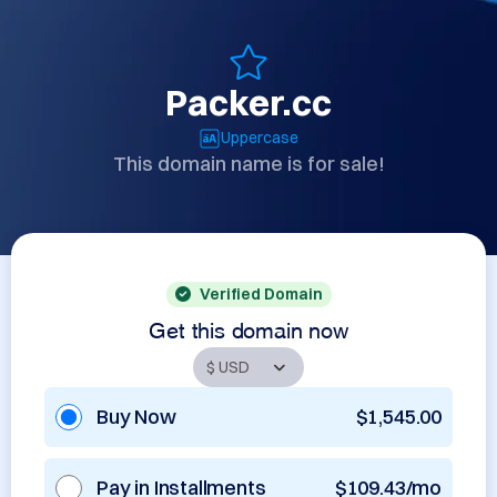
Packer.cc
Uppercase
This domain name is for sale!
Verified Domain
Get this domain now
Buy Now
$1,545.00
Pay in Installments
$109.43/mo