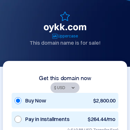
oykk.com
Uppercase
This domain name is for sale!
Get this domain now
Buy Now
$2,800.00
Pay in Installments
$264.44/mo