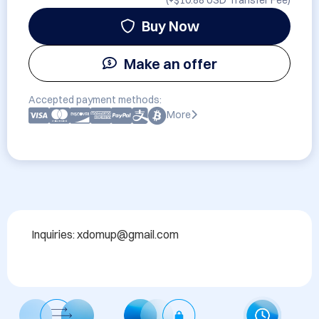
(+
$10.88 USD
Transfer Fee)
Buy Now
Make an offer
Accepted payment methods:
More
Inquiries: xdomup@gmail.com