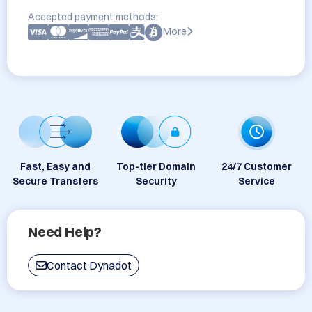
Accepted payment methods:
More
Fast, Easy and
Top-tier Domain
24/7 Customer
Secure Transfers
Security
Service
Need Help?
Contact Dynadot