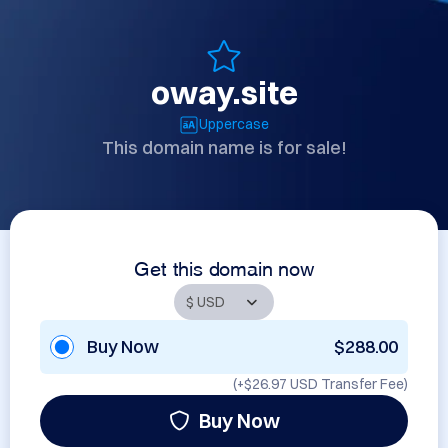
oway.site
Uppercase
This domain name is for sale!
Get this domain now
Buy Now
$288.00
(+
$26.97 USD
Transfer Fee)
Buy Now