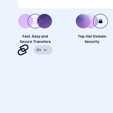
Fast, Easy and
Top-tier Domain
Secure Transfers
Security
EN