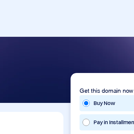
Get this domain now
Buy Now
Pay in Installme