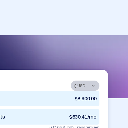
$8,900.00
nts
$630.41/mo
(+
$10.88 USD
Transfer Fee)