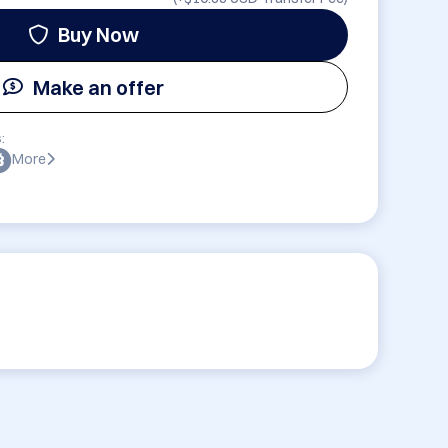
Buy Now
Make an offer
:
More