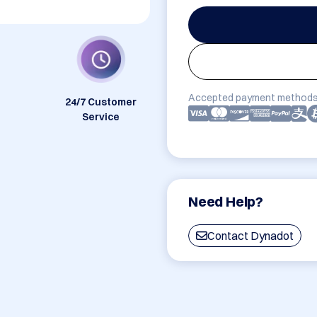
Accepted payment methods
24/7 Customer
Service
Need Help?
Contact Dynadot