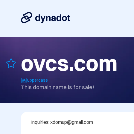
ovcs.com
Uppercase
This domain name is for sale!
Inquiries: xdomup@gmail.com