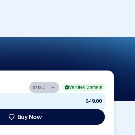
Verified Domain
$49.00
Buy Now
: