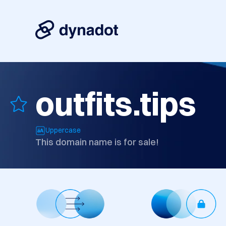
outfits.tips
Uppercase
This domain name is for sale!