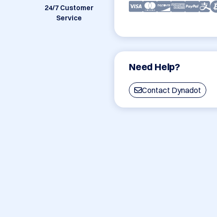
24/7 Customer
Service
Need Help?
Contact Dynadot