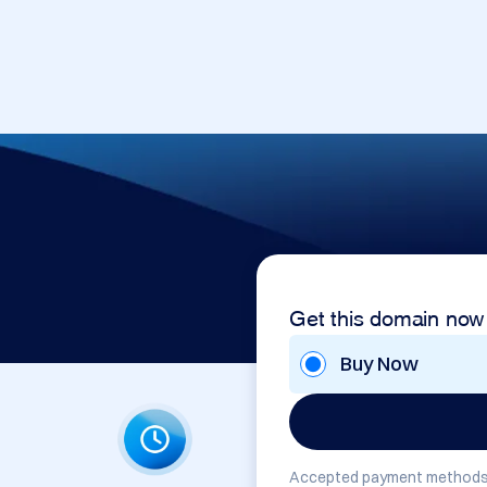
Get this domain now
Buy Now
Accepted payment methods