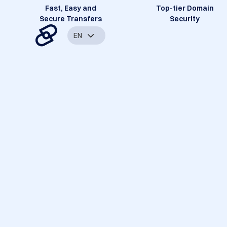
Fast, Easy and
Top-tier Domain
Secure Transfers
Security
EN