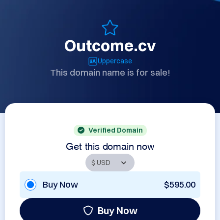
Outcome.cv
Uppercase
This domain name is for sale!
Verified Domain
Get this domain now
Buy Now
$595.00
Buy Now