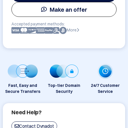
Make an offer
Accepted payment methods:
More
Fast, Easy and
Top-tier Domain
24/7 Customer
Secure Transfers
Security
Service
Need Help?
Contact Dynadot