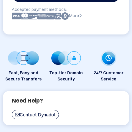
Accepted payment methods:
More
Fast, Easy and
Top-tier Domain
24/7 Customer
Secure Transfers
Security
Service
Need Help?
Contact Dynadot