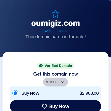
oumigiz.com
Uppercase
This domain name is for sale!
Verified Domain
Get this domain now
Buy Now
$2,988.00
Buy Now