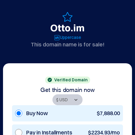
Otto.im
Uppercase
This domain name is for sale!
Verified Domain
Get this domain now
Buy Now
$7,888.00
Pay in Installments
$2234.93/mo