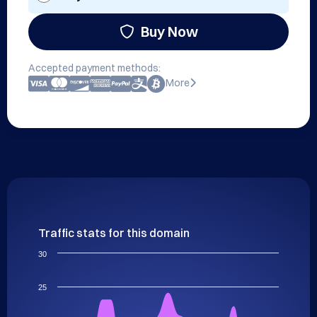
Buy Now
Accepted payment methods:
More
Traffic stats for this domain
30
25