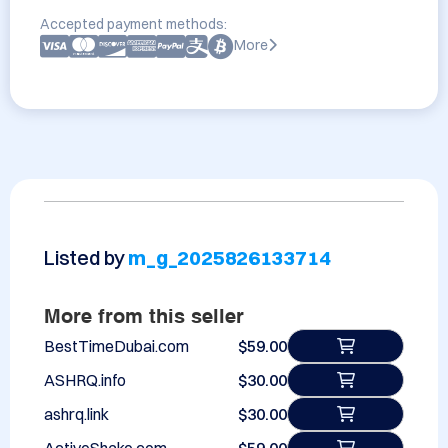
Accepted payment methods:
More
Listed by
m_g_2025826133714
More from this seller
BestTimeDubai.com
$59.00
ASHRQ.info
$30.00
ashrq.link
$30.00