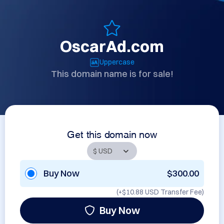
OscarAd.com
Uppercase
This domain name is for sale!
Get this domain now
Buy Now
$300.00
(+
$10.88 USD
Transfer Fee)
Buy Now