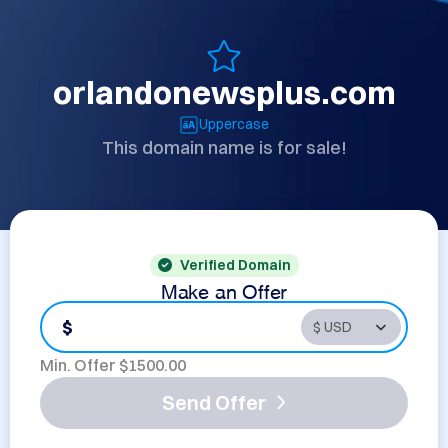
orlandonewsplus.com
Uppercase
This domain name is for sale!
Verified Domain
Make an Offer
$
Min. Offer $
1500.00
Send Offer