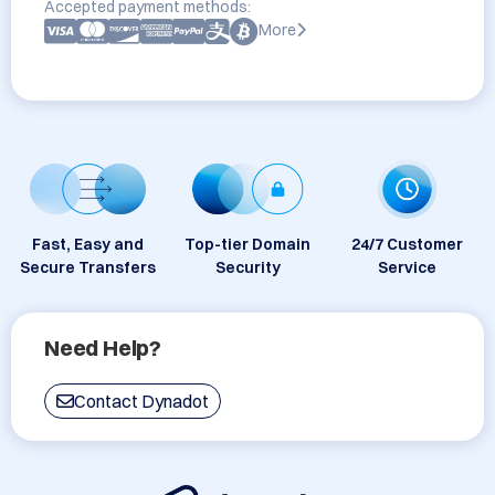
Accepted payment methods:
More
Fast, Easy and
Top-tier Domain
24/7 Customer
Secure Transfers
Security
Service
Need Help?
Contact Dynadot