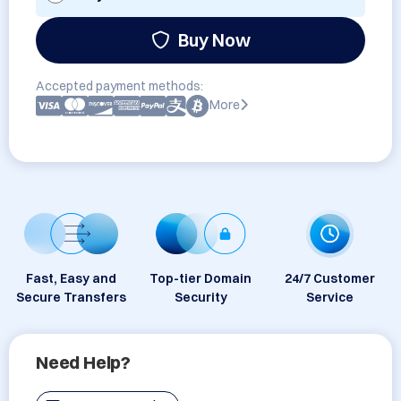
Buy Now
Accepted payment methods:
More
Fast, Easy and
Top-tier Domain
24/7 Customer
Secure Transfers
Security
Service
Need Help?