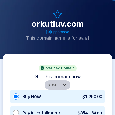
orkutluv.com
Uppercase
This domain name is for sale!
Verified Domain
Get this domain now
Buy Now
$1,250.00
Pay in Installments
$354.16/mo