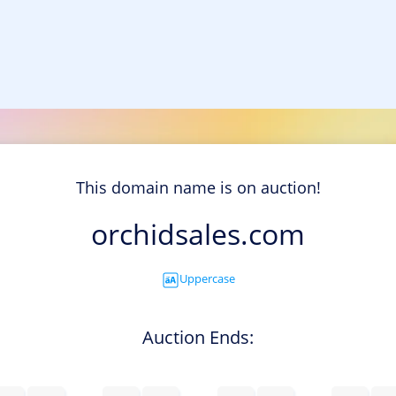
This domain name is on auction!
orchidsales.com
Uppercase
Auction Ends: