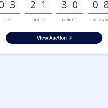
0
3
2
1
3
0
0
DAYS
HOURS
MINUTES
SECOND
View Auction