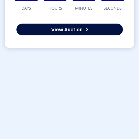
DAYS
HOURS
MINUTES
SECONDS
View Auction