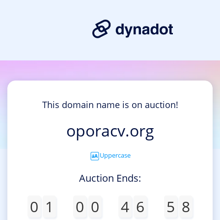
This domain name is on auction!
oporacv.org
Uppercase
Auction Ends:
0
1
0
0
4
6
5
8