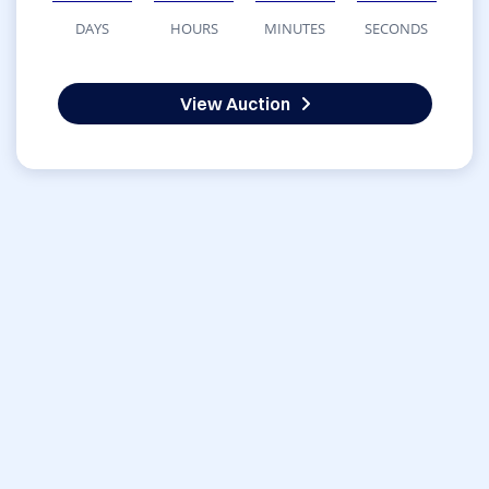
DAYS
HOURS
MINUTES
SECONDS
View Auction