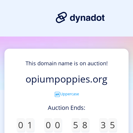
This domain name is on auction!
opiumpoppies.org
Uppercase
Auction Ends:
0
1
0
0
5
8
3
5