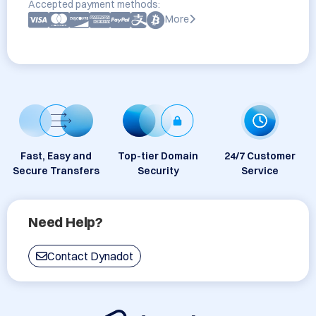
Accepted payment methods:
More
Fast, Easy and
Top-tier Domain
24/7 Customer
Secure Transfers
Security
Service
Need Help?
Contact Dynadot