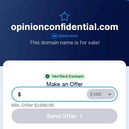
opinionconfidential.com
Uppercase
This domain name is for sale!
Verified Domain
Make an Offer
$
Min. Offer $
1000.00
Send Offer