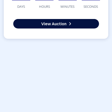
DAYS
HOURS
MINUTES
SECONDS
View Auction