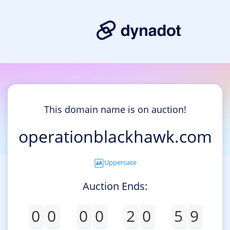
This domain name is on auction!
operationblackhawk.com
Uppercase
Auction Ends:
0
0
0
0
2
0
5
9