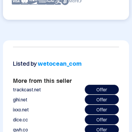
More
Listed by
wetocean_com
More from this seller
trackcast.net
Offer
gihi.net
Offer
ixxo.net
Offer
dice.cc
Offer
qwh.co
Offer