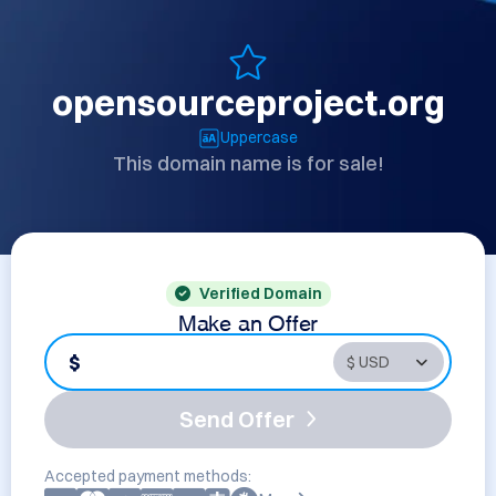
opensourceproject.org
Uppercase
This domain name is for sale!
Verified Domain
Make an Offer
$
Send Offer
Accepted payment methods: