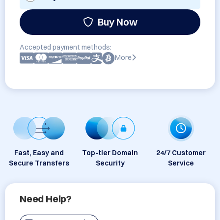
Buy Now
Accepted payment methods:
More
Fast, Easy and
Top-tier Domain
24/7 Customer
Secure Transfers
Security
Service
Need Help?