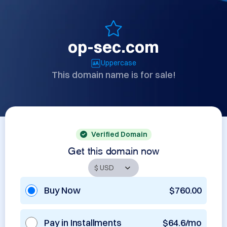
op-sec.com
Uppercase
This domain name is for sale!
Verified Domain
Get this domain now
Buy Now
$760.00
Pay in Installments
$64.6/mo