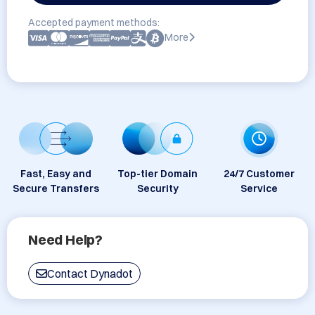
Accepted payment methods:
More
Fast, Easy and
Top-tier Domain
24/7 Customer
Secure Transfers
Security
Service
Need Help?
Contact Dynadot