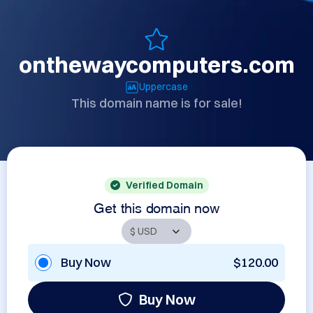
onthewaycomputers.com
Uppercase
This domain name is for sale!
Verified Domain
Get this domain now
Buy Now
$120.00
Buy Now