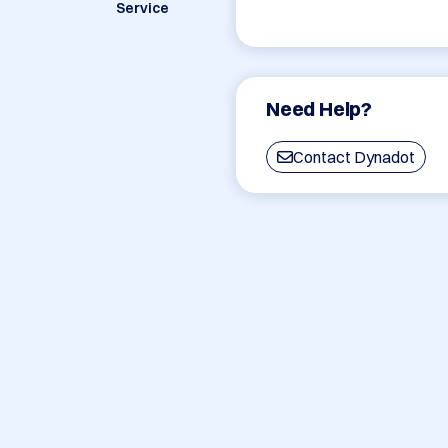
Service
Need Help?
Contact Dynadot