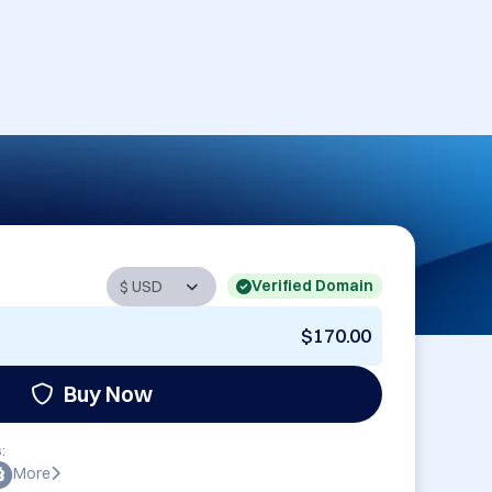
Verified Domain
$170.00
Buy Now
:
More