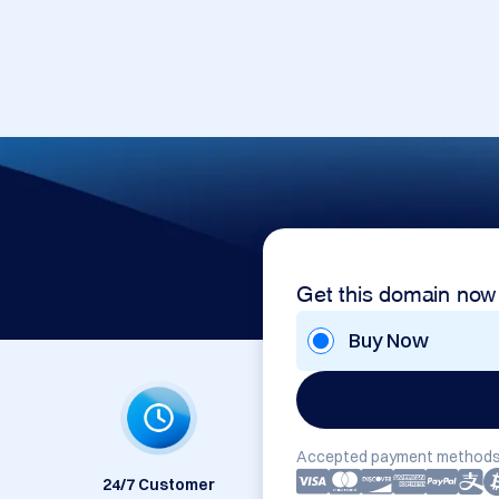
Get this domain now
Buy Now
Accepted payment methods
24/7 Customer