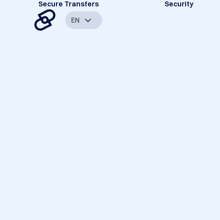
Secure Transfers
Security
EN