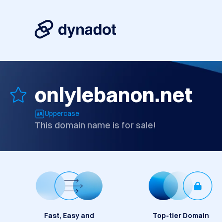
onlylebanon.net
Uppercase
This domain name is for sale!
Fast, Easy and
Top-tier Domain