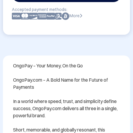
Accepted payment methods:
More
OngoPay – Your Money, On the Go

OngoPay.com – A Bold Name for the Future of 
Payments

In a world where speed, trust, and simplicity define 
success, OngoPay.com delivers all three in a single, 
powerful brand.

Short, memorable, and globally resonant, this 