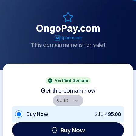
OngoPay.com
Uppercase
This domain name is for sale!
Verified Domain
Get this domain now
Buy Now
$11,495.00
Buy Now