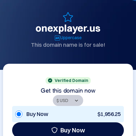
onexplayer.us
Uppercase
This domain name is for sale!
Verified Domain
Get this domain now
Buy Now
$1,956.25
Buy Now