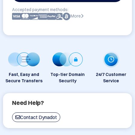
Accepted payment methods:
More
Fast, Easy and
Top-tier Domain
24/7 Customer
Secure Transfers
Security
Service
Need Help?
Contact Dynadot