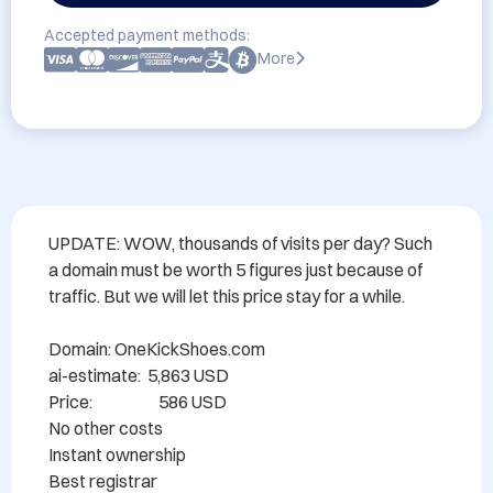
Accepted payment methods:
More
UPDATE: WOW, thousands of visits per day? Such 
a domain must be worth 5 figures just because of 
traffic. But we will let this price stay for a while.

Domain: OneKickShoes.com

ai-estimate:  5,863 USD

Price:                    586 USD

No other costs

Instant ownership

Best registrar
