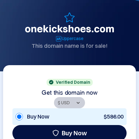
onekickshoes.com
Uppercase
This domain name is for sale!
Verified Domain
Get this domain now
Buy Now
$586.00
Buy Now