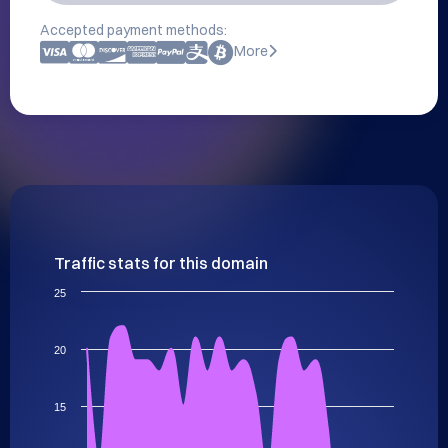
Accepted payment methods:
More
Traffic stats for this domain
25
20
15