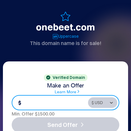
onebeet.com
Uppercase
This domain name is for sale!
Verified Domain
Make an Offer
Learn More
$
Min. Offer $
1500.00
Send Offer