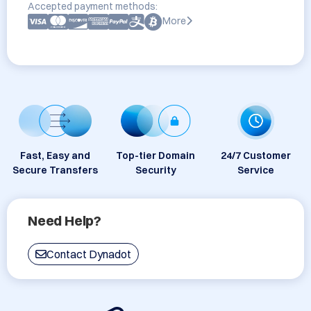
Accepted payment methods:
More
Fast, Easy and
Top-tier Domain
24/7 Customer
Secure Transfers
Security
Service
Need Help?
Contact Dynadot