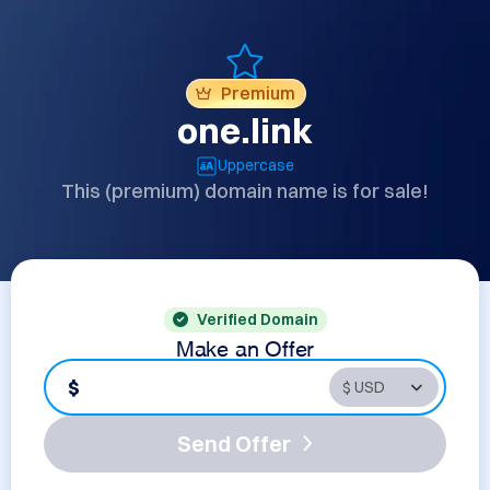
Premium
one.link
Uppercase
This (premium) domain name is for sale!
Verified Domain
Make an Offer
$
Send Offer