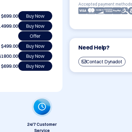
Accepted payment methods
$699.00
Buy Now
14999.00
Buy Now
Offer
$499.00
Buy Now
Need Help?
$1800.00
Buy Now
Contact Dynadot
$699.00
Buy Now
24/7 Customer
Service