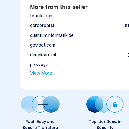
More from this seller
tecpila.com
corporeal.si
$
quantuminformatik.de
gptroot.com
deeplearn.ml
pixsy.xyz
View More
Fast, Easy and
Top-tier Domain
Secure Transfers
Security