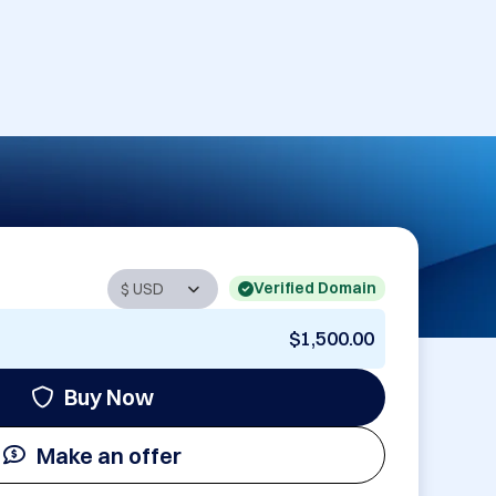
Verified Domain
$1,500.00
Buy Now
Make an offer