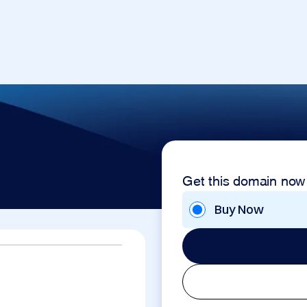
Get this domain now
Buy Now