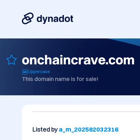
onchaincrave.com
Uppercase
This domain name is for sale!
Listed by
a_m_202582032316