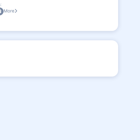
:
More