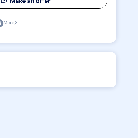
Make an offer
:
More