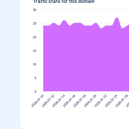
Traffic stats for this domain
30
25
20
15
10
5
0
2026-07-12
2026-07-26
2026-07-22
2026-07-18
2026-07-14
2026-07-10
20
2026-07-24
2026-07-20
2026-07-16