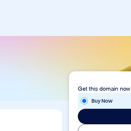
Get this domain now
Buy Now