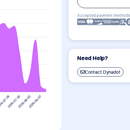
Accepted payment methods
Need Help?
Contact Dynadot
2026-08-07
2026-07-30
2026-08-02
26-07-28