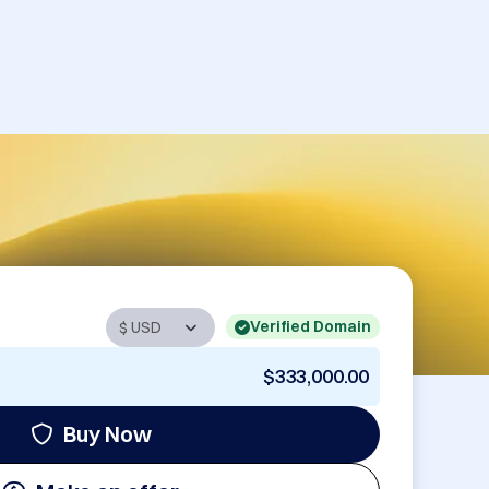
Verified Domain
$333,000.00
Buy Now