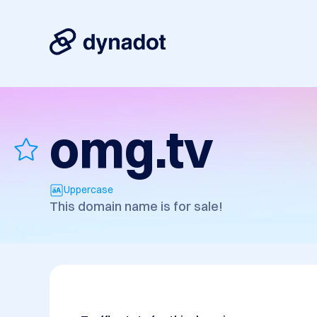
omg.tv
Uppercase
This domain name is for sale!