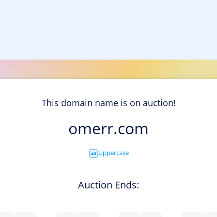
This domain name is on auction!
omerr.com
Uppercase
Auction Ends: