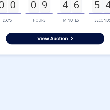
0
0
0
9
4
6
5
DAYS
HOURS
MINUTES
SECOND
View Auction