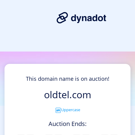
This domain name is on auction!
oldtel.com
Uppercase
Auction Ends: