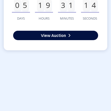
0
5
1
9
3
1
1
4
DAYS
HOURS
MINUTES
SECONDS
View Auction