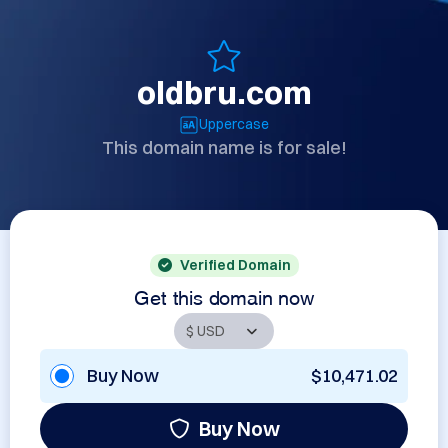
oldbru.com
Uppercase
This domain name is for sale!
Verified Domain
Get this domain now
Buy Now
$10,471.02
Buy Now