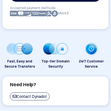
Accepted payment methods:
More
Fast, Easy and
Top-tier Domain
24/7 Customer
Secure Transfers
Security
Service
Need Help?
Contact Dynadot