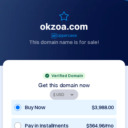
okzoa.com
Uppercase
This domain name is for sale!
Verified Domain
Get this domain now
Buy Now
$3,988.00
Pay in Installments
$564.96/mo