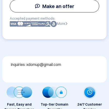
Make an offer
Accepted payment methods:
More
Inquiries: xdomup@gmail.com
Fast, Easy and
Top-tier Domain
24/7 Customer