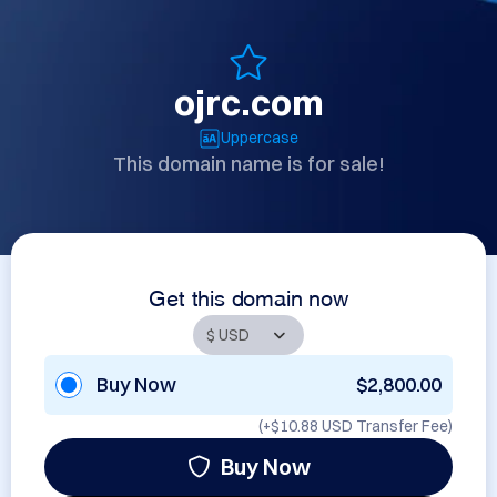
ojrc.com
Uppercase
This domain name is for sale!
Get this domain now
Buy Now
$2,800.00
(+
$10.88 USD
Transfer Fee)
Buy Now