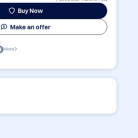
Buy Now
Make an offer
:
More