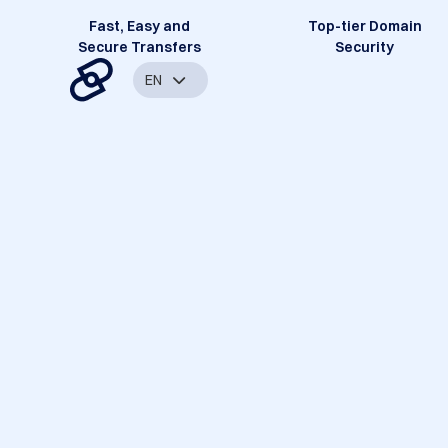
Fast, Easy and
Top-tier Domain
Secure Transfers
Security
EN