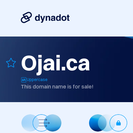
Ojai.ca
Uppercase
This domain name is for sale!