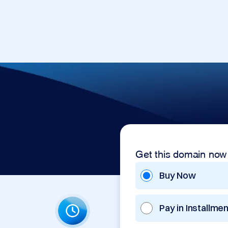
Get this domain now
Buy Now
Pay in Installme