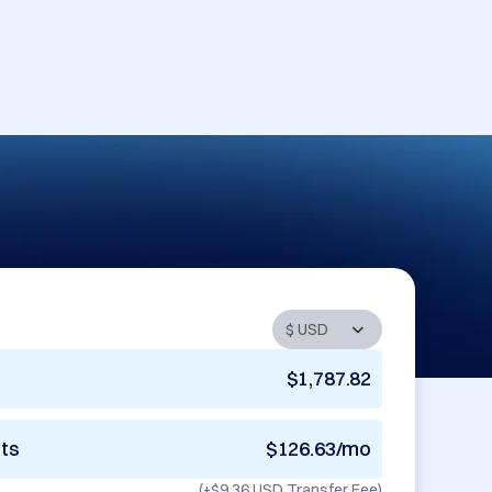
$1,787.82
nts
$126.63/mo
(+
$9.36 USD
Transfer Fee)