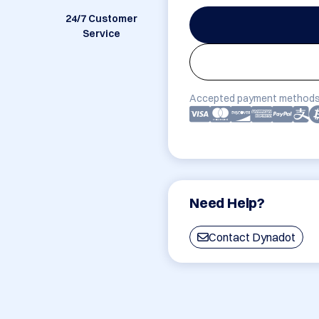
24/7 Customer
Service
Accepted payment methods
Need Help?
Contact Dynadot