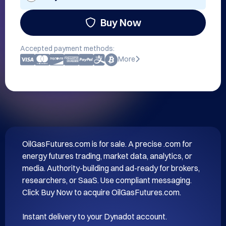
Buy Now
Accepted payment methods:
More
OilGasFutures.com is for sale. A precise .com for 
energy futures trading, market data, analytics, or 
media. Authority-building and ad-ready for brokers, 
researchers, or SaaS. Use compliant messaging. 
Click Buy Now to acquire OilGasFutures.com.

Instant delivery to your Dynadot account.