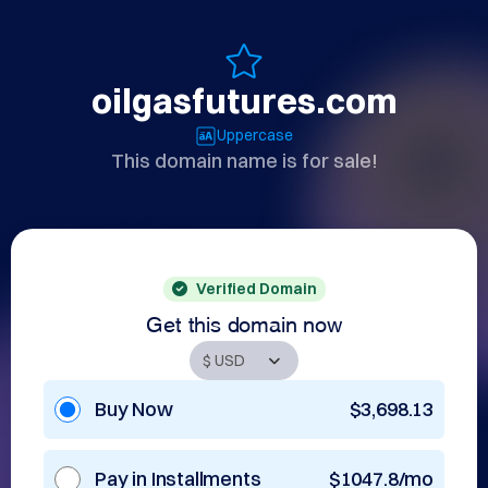
oilgasfutures.com
Uppercase
This domain name is for sale!
Verified Domain
Get this domain now
Buy Now
$3,698.13
Pay in Installments
$1047.8/mo