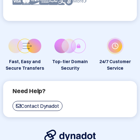
More
Fast, Easy and
Top-tier Domain
24/7 Customer
Secure Transfers
Security
Service
Need Help?
Contact Dynadot