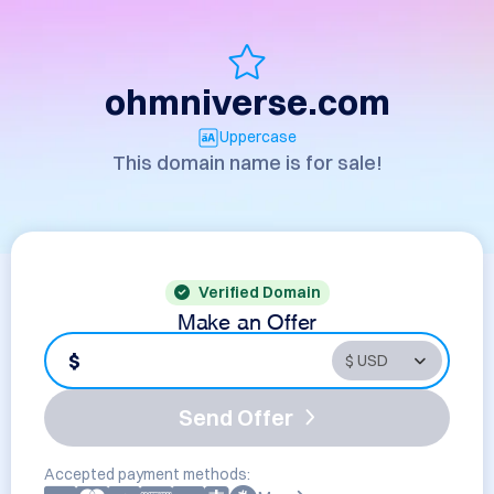
ohmniverse.com
Uppercase
This domain name is for sale!
Verified Domain
Make an Offer
$
Send Offer
Accepted payment methods: