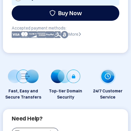
Buy Now
Accepted payment methods:
More
Fast, Easy and
Top-tier Domain
24/7 Customer
Secure Transfers
Security
Service
Need Help?