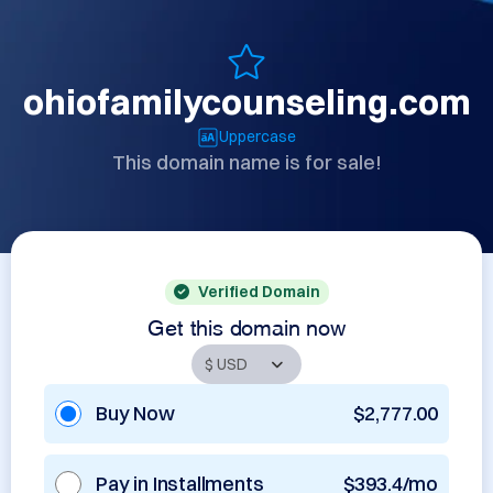
ohiofamilycounseling.com
Uppercase
This domain name is for sale!
Verified Domain
Get this domain now
Buy Now
$2,777.00
Pay in Installments
$393.4/mo