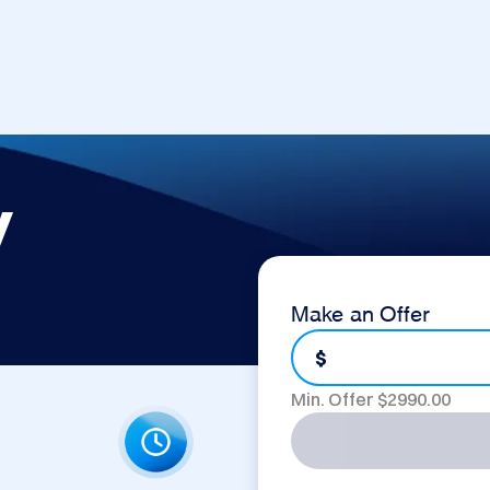
y
Make an Offer
$
Min. Offer $
2990.00