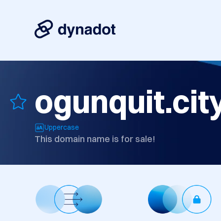
ogunquit.cit
Uppercase
This domain name is for sale!