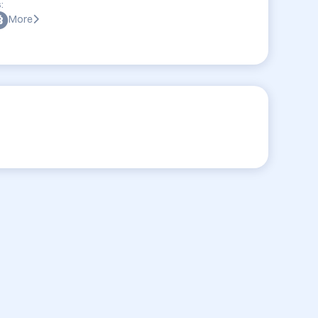
:
More