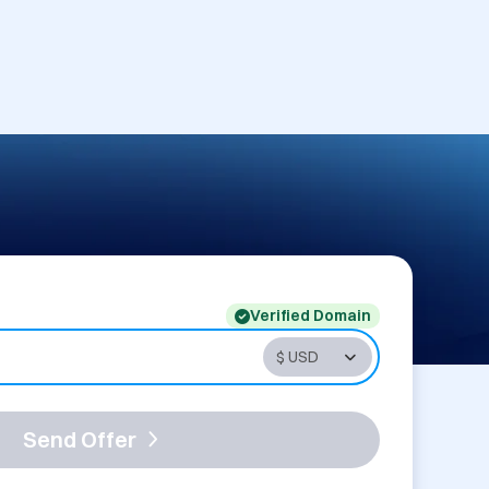
Verified Domain
Send Offer