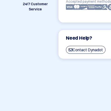
Accepted payment methods
24/7 Customer
Service
Need Help?
Contact Dynadot