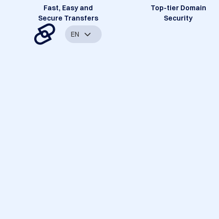
Fast, Easy and
Top-tier Domain
Secure Transfers
Security
EN