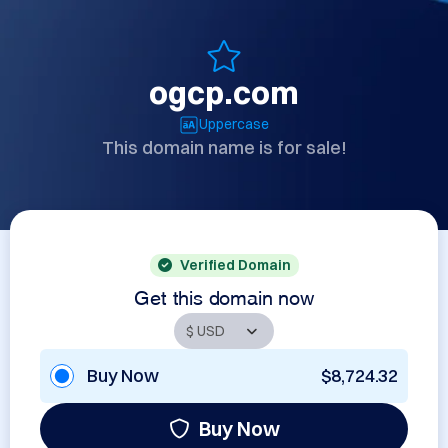
ogcp.com
Uppercase
This domain name is for sale!
Verified Domain
Get this domain now
Buy Now
$8,724.32
Buy Now