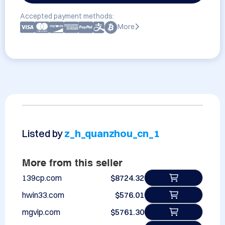
Accepted payment methods:
More
Listed by
z_h_quanzhou_cn_1
More from this seller
139cp.com
$8724.32
hwin33.com
$576.01
mgvip.com
$5761.30