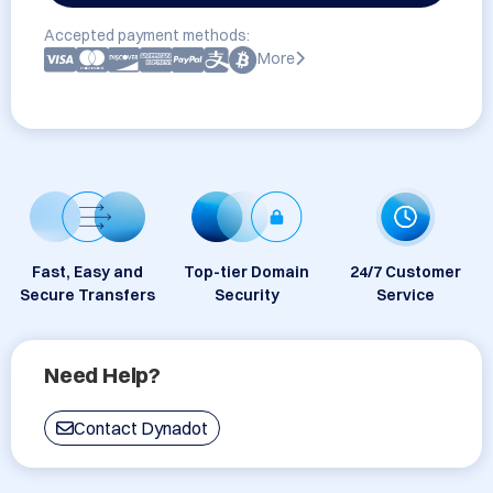
Accepted payment methods:
More
Fast, Easy and
Top-tier Domain
24/7 Customer
Secure Transfers
Security
Service
Need Help?
Contact Dynadot