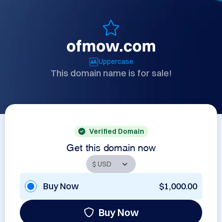
ofmow.com
Uppercase
This domain name is for sale!
Verified Domain
Get this domain now
Buy Now
$1,000.00
Buy Now