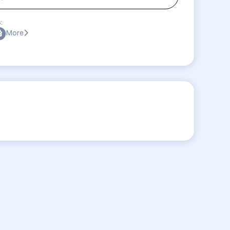
:
More