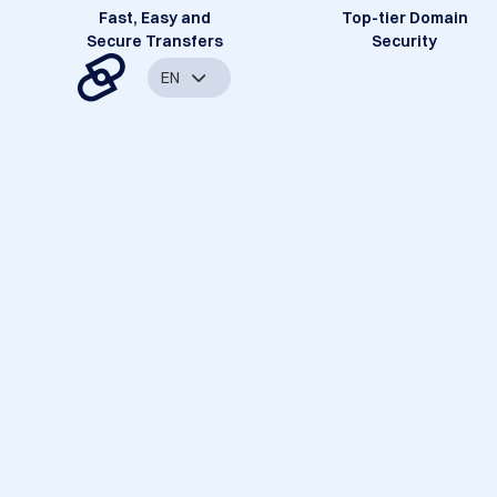
Fast, Easy and
Top-tier Domain
Secure Transfers
Security
EN