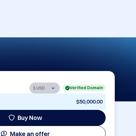
Verified Domain
$50,000.00
Buy Now
Make an offer