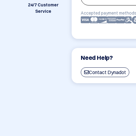
24/7 Customer
Service
Accepted payment methods
Need Help?
Contact Dynadot