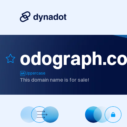
odograph.c
Uppercase
This domain name is for sale!