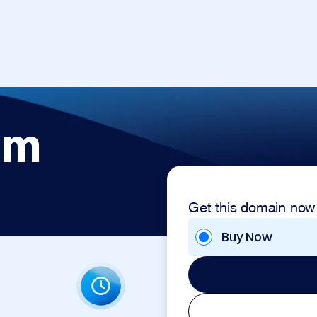
om
Get this domain now
Buy Now