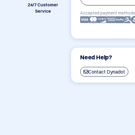
24/7 Customer
Service
Accepted payment methods
Need Help?
Contact Dynadot