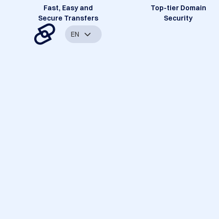
Fast, Easy and
Top-tier Domain
Secure Transfers
Security
EN