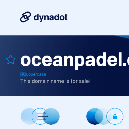
oceanpadel
Uppercase
This domain name is for sale!