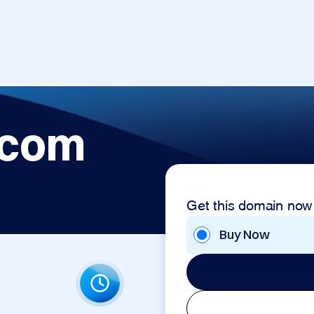
.com
Get this domain now
Buy Now