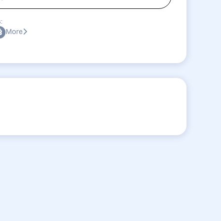
:
More