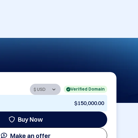
Verified Domain
$150,000.00
Buy Now
Make an offer