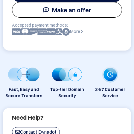
Make an offer
Accepted payment methods:
More
Fast, Easy and
Top-tier Domain
24/7 Customer
Secure Transfers
Security
Service
Need Help?
Contact Dynadot