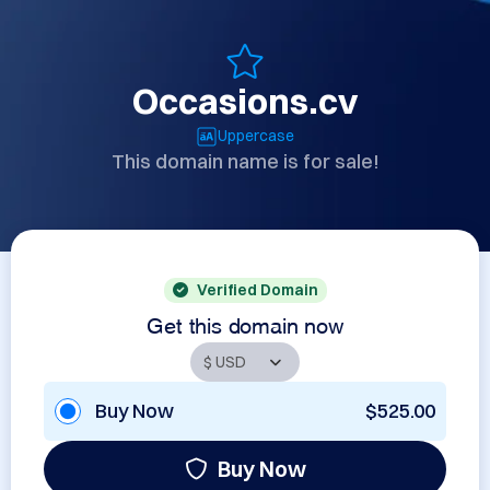
Occasions.cv
Uppercase
This domain name is for sale!
Verified Domain
Get this domain now
Buy Now
$525.00
Buy Now