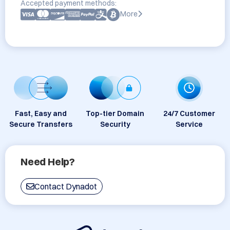
Accepted payment methods:
More
Fast, Easy and
Top-tier Domain
24/7 Customer
Secure Transfers
Security
Service
Need Help?
Contact Dynadot