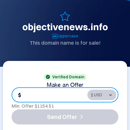
objectivenews.info
Uppercase
This domain name is for sale!
Verified Domain
Make an Offer
$
Min. Offer $
1154.51
Send Offer