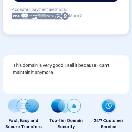
Accepted payment methods:
More
This domain is very good. I sell it because I can't 
maintain it anymore.
Fast, Easy and
Top-tier Domain
24/7 Customer
Secure Transfers
Security
Service