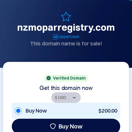
nzmoparregistry.com
Uppercase
This domain name is for sale!
Verified Domain
Get this domain now
Buy Now
$200.00
Buy Now