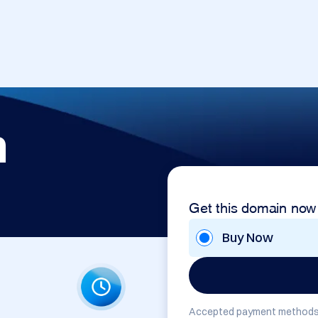
m
Get this domain now
Buy Now
Accepted payment methods