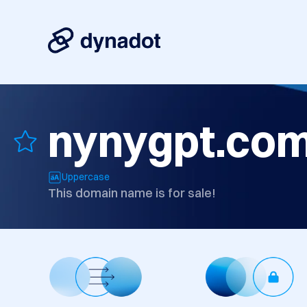
nynygpt.co
Uppercase
This domain name is for sale!