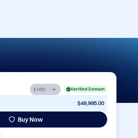
Verified Domain
$49,995.00
Buy Now
: