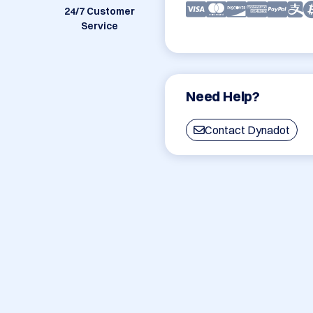
24/7 Customer
Service
Need Help?
Contact Dynadot