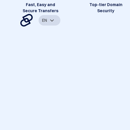
Fast, Easy and
Top-tier Domain
Secure Transfers
Security
EN