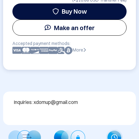
(+
$10.88 USD
Transfer Fee)
Buy Now
Make an offer
Accepted payment methods:
More
Inquiries: xdomup@gmail.com