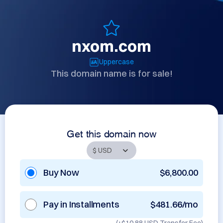
nxom.com
Uppercase
This domain name is for sale!
Get this domain now
Buy Now
$6,800.00
Pay in Installments
$481.66/mo