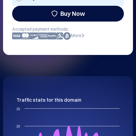
Buy Now
Accepted payment methods:
More
Traffic stats for this domain
25
20