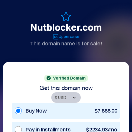
Nutblocker.com
Uppercase
This domain name is for sale!
Verified Domain
Get this domain now
Buy Now
$7,888.00
Pay in Installments
$2234.93/mo