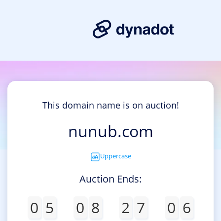
This domain name is on auction!
nunub.com
Uppercase
Auction Ends:
0
5
0
8
2
7
0
6