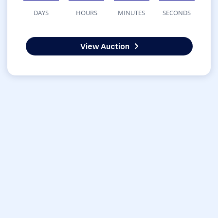
DAYS
HOURS
MINUTES
SECONDS
View Auction