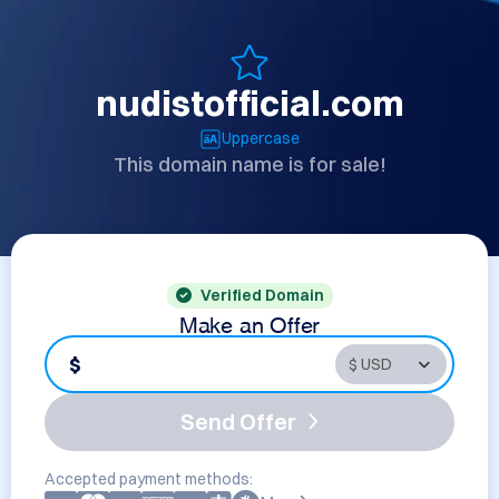
nudistofficial.com
Uppercase
This domain name is for sale!
Verified Domain
Make an Offer
$
Send Offer
Accepted payment methods: