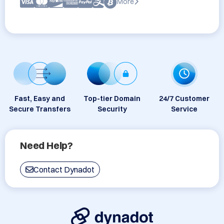
More
Fast, Easy and
Top-tier Domain
24/7 Customer
Secure Transfers
Security
Service
Need Help?
Contact Dynadot