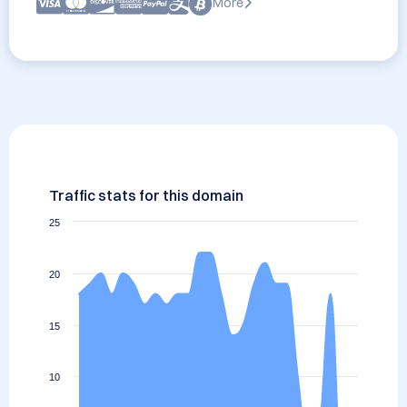
More
Traffic stats for this domain
25
20
15
10