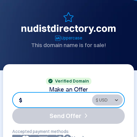
nudistdirectory.com
Uppercase
This domain name is for sale!
Verified Domain
Make an Offer
$
Send Offer
Accepted payment methods: